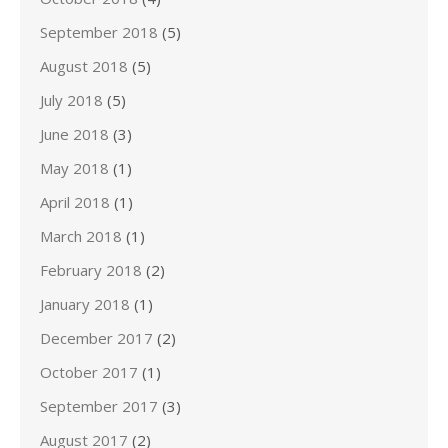
September 2018
(5)
August 2018
(5)
July 2018
(5)
June 2018
(3)
May 2018
(1)
April 2018
(1)
March 2018
(1)
February 2018
(2)
January 2018
(1)
December 2017
(2)
October 2017
(1)
September 2017
(3)
August 2017
(2)