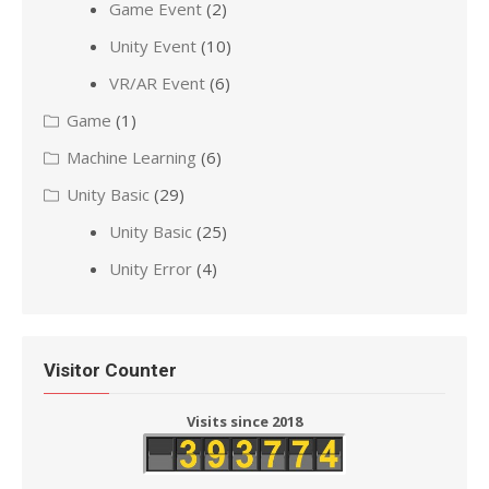
Game Event
(2)
Unity Event
(10)
VR/AR Event
(6)
Game
(1)
Machine Learning
(6)
Unity Basic
(29)
Unity Basic
(25)
Unity Error
(4)
Visitor Counter
Visits since 2018