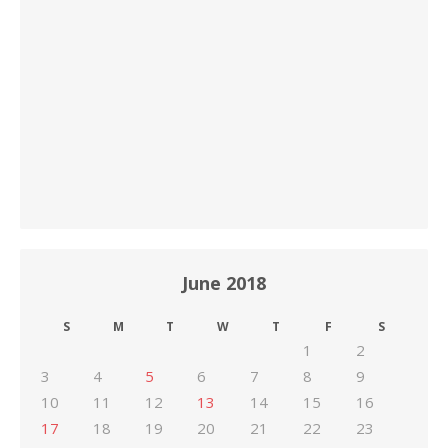
June 2018
S
M
T
W
T
F
S
1
2
3
4
5
6
7
8
9
10
11
12
13
14
15
16
17
18
19
20
21
22
23