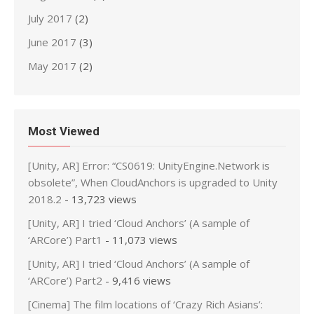
July 2017
(2)
June 2017
(3)
May 2017
(2)
Most Viewed
[Unity, AR] Error: “CS0619: UnityEngine.Network is
obsolete”, When CloudAnchors is upgraded to Unity
2018.2
- 13,723 views
[Unity, AR] I tried ‘Cloud Anchors’ (A sample of
‘ARCore’) Part1
- 11,073 views
[Unity, AR] I tried ‘Cloud Anchors’ (A sample of
‘ARCore’) Part2
- 9,416 views
[Cinema] The film locations of ‘Crazy Rich Asians’: