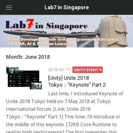
Skip
Lab7 in Singapore
to
content
Month: June 2018
Posted
2018-06-17
UNITY EVENT
on
[Unity] Unite 2018
Tokyo：”Keynote” Part 2
Last time, I introduced Keynote of
Unite 2018 Tokyo held on 7 May 2018 at Tokyo
International Forum. [Link: Unite 2018
Tokyo：”Keynote” Part 1] This time, I’ll introduce in
the middle of this keynote. [72KB Core Runtime to
realize high performance] The first presenter this