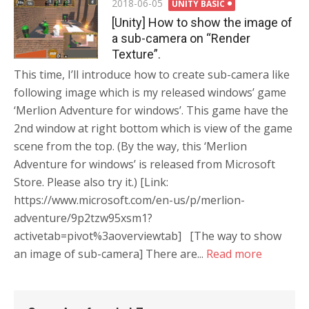
Posted
2018-06-05
UNITY BASIC
on
[Unity] How to show the image of
a sub-camera on “Render
Texture”.
This time, I’ll introduce how to create sub-camera like
following image which is my released windows’ game
‘Merlion Adventure for windows’. This game have the
2nd window at right bottom which is view of the game
scene from the top. (By the way, this ‘Merlion
Adventure for windows’ is released from Microsoft
Store. Please also try it.) [Link:
https://www.microsoft.com/en-us/p/merlion-
adventure/9p2tzw95xsm1?
activetab=pivot%3aoverviewtab] [The way to show
an image of sub-camera] There are...
Read more