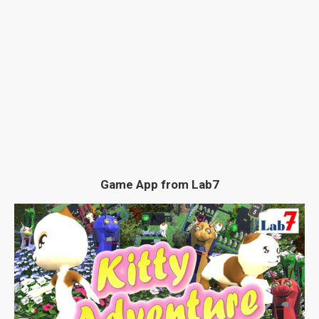
Game App from Lab7