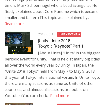
time is Mark Schoennagel who is Lead Evangelist. He
firstly explained about Core Runtime which is become
smaller and faster. (This topic was explained by...
Read more
Posted
2018-06-13
UNITY EVENT
on
[Unity] Unite 2018
Tokyo：”Keynote” Part 1
[About Unite] “Unite” is the biggest
periodic event for Unity. That is held at many big cities
all over the world every year by Unity. In Japan, the
“Unite 2018 Tokyo” held from May 7 to May 9, 2018
this year at Tokyo International Forum. In Unite Toyo,
there are many sessions as same as Unite of other
countries, and almost all sessions are public on
Youtube. (You can check...
Read more