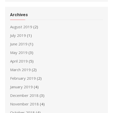
Archives
August 2019
(2)
July 2019
(1)
June 2019
(1)
May 2019
(3)
April 2019
(5)
March 2019
(2)
February 2019
(2)
January 2019
(4)
December 2018
(3)
November 2018
(4)
October 2018
(4)