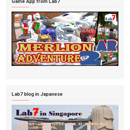
Game App from Lab7
Lab7 blog in Japanese