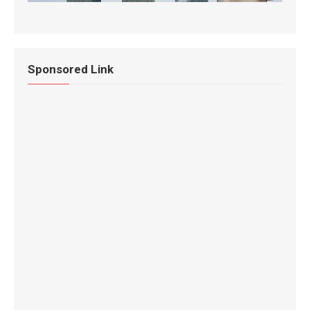
Sponsored Link