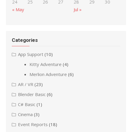
24
25
26
27
28
29
30
« May
Jul »
Categories
App Support
(10)
Kitty Adventure
(4)
Merlion Adventure
(6)
AR / VR
(23)
Blender Basic
(6)
C# Basic
(1)
Cinema
(3)
Event Reports
(18)