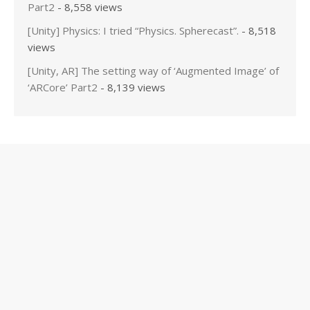
Part2
- 8,558 views
[Unity] Physics: I tried “Physics. Spherecast”.
- 8,518
views
[Unity, AR] The setting way of ‘Augmented Image’ of
‘ARCore’ Part2
- 8,139 views