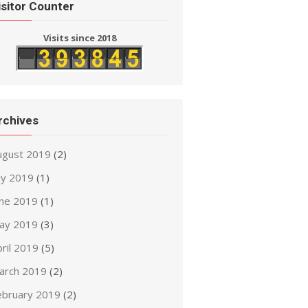
isitor Counter
Visits since 2018
rchives
ugust 2019
(2)
ly 2019
(1)
une 2019
(1)
ay 2019
(3)
ril 2019
(5)
arch 2019
(2)
ebruary 2019
(2)