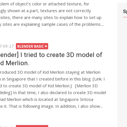
blem of object’s color or attached texture, for
gly shown at a part, textures are not correctly
S
sites, there are many sites to explain how to set up
 sites are explaining sample cases of the problems....
ted
7-09-27
BLENDER BASIC
lender] I tried to create 3D model of
d Merlion.
ntroduced 3D model of Kid Merlion staying at Merlion
 in Singapore that I created before in this blog. [Link: I
ed to create 3D model of Kid Merlion.] [Merlion 3D
eling] In that time, I also declared to create 3D model
Dad Merlion which is located at Singapore Sntosa
e it. That is following image. In addition, I also show...