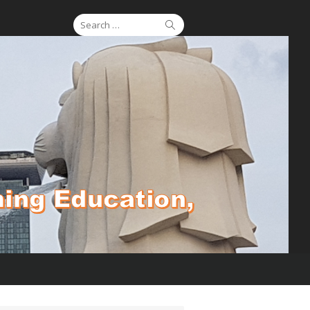
Search
Search
for: