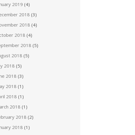
anuary 2019
(4)
ecember 2018
(3)
ovember 2018
(4)
ctober 2018
(4)
eptember 2018
(5)
ugust 2018
(5)
ly 2018
(5)
une 2018
(3)
ay 2018
(1)
ril 2018
(1)
arch 2018
(1)
ebruary 2018
(2)
anuary 2018
(1)