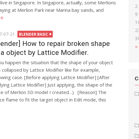
t live in Singapore. In Singapore, actually, some Merlions
2
aying at Merlion Park near Marina bay sands, and
9
re
1
2
ted
7-07-21
BLENDER BASIC
3
lender] How to repair broken shape
«
 a object by Lattice Modifier.
you happen the situation that the shape of your object
 collapsed by Lattice Modifier like for example,
lowing case. [Before applying Lattice Modifier] [After
C
lying Lattice Modifier] Just applying, the shape of the
face of Merlion 3D model I created…) [Reason] The
ce flame to fit the target object in Edit mode, this