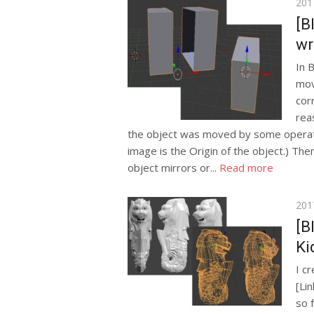
Pos
201
on
[B
wr
In 
mov
cor
rea
the object was moved by some operati
image is the Origin of the object.) T
object mirrors or...
Read more
Pos
201
on
[B
Ki
I c
[Li
so 