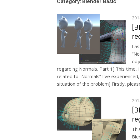
Category: Blender Basic
Pos
201
on
[B
re
Las
“No
obje
regarding Normals. Part 1] This time, I’
related to “Normals” I’ve experienced, i
situation of the problem] Firstly, pleas
Pos
201
on
[B
re
This
Ble