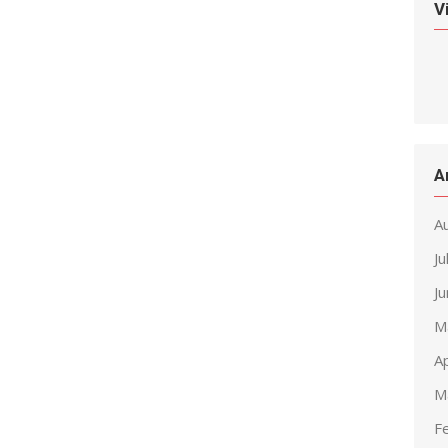
V
A
A
Ju
J
M
Ap
M
F