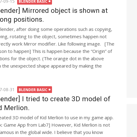
ted
7-09-15
BLENDER BASIC
lender] Mirrored object is shown at
ong positions.
Blender, after doing some operations such as copying,
ing, rotating to the object, sometimes happen not
rectly work Mirror modifier. Like following image. [The
son to happen] This is happen because the “Origin” of
ons for the object. (The orange dot in the above
hen the unexpected shape appeared by making the
ted
7-08-31
BLENDER BASIC
lender] I tried to create 3D model of
d Merlion.
reated 3D model of Kid Merlion to use in my game app.
nk: Game App from Lab7] However, Kid Merlion is not
famous in the global wide. I believe that you know