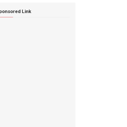
ponsored Link