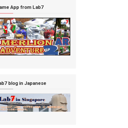
ame App from Lab7
ab7 blog in Japanese