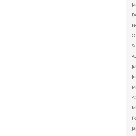
J
D
N
O
S
A
Ju
J
M
Ap
M
F
J