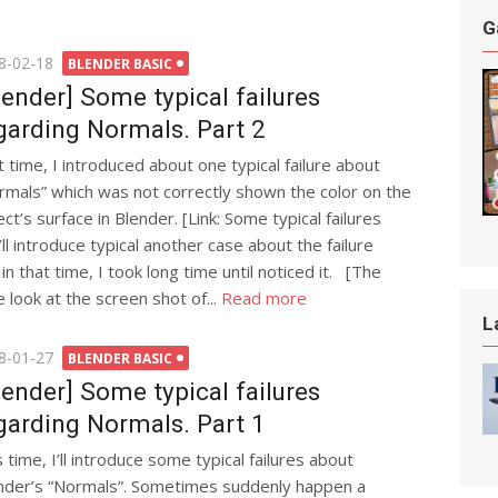
G
ted
8-02-18
BLENDER BASIC
lender] Some typical failures
garding Normals. Part 2
t time, I introduced about one typical failure about
rmals” which was not correctly shown the color on the
ct’s surface in Blender. [Link: Some typical failures
ll introduce typical another case about the failure
n that time, I took long time until noticed it. [The
e look at the screen shot of...
Read more
L
ted
8-01-27
BLENDER BASIC
lender] Some typical failures
garding Normals. Part 1
 time, I’ll introduce some typical failures about
nder’s “Normals”. Sometimes suddenly happen a