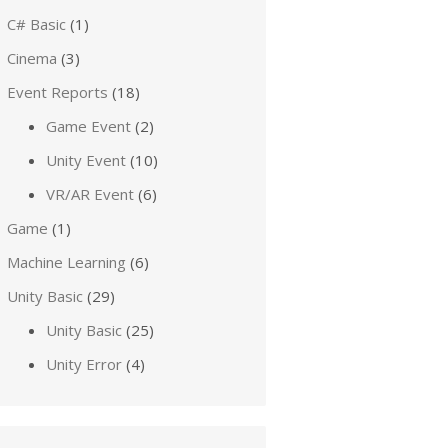
C# Basic
(1)
Cinema
(3)
Event Reports
(18)
Game Event
(2)
Unity Event
(10)
VR/AR Event
(6)
Game
(1)
Machine Learning
(6)
Unity Basic
(29)
Unity Basic
(25)
Unity Error
(4)