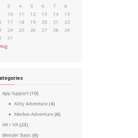
3
4
5
6
7
8
10
11
12
13
14
15
6
17
18
19
20
21
22
3
24
25
26
27
28
29
0
31
 Aug
ategories
App Support
(10)
Kitty Adventure
(4)
Merlion Adventure
(6)
AR / VR
(23)
Blender Basic
(6)