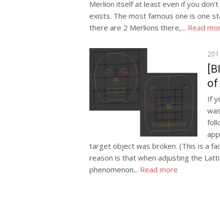
Merlion itself at least even if you don’
exists. The most famous one is one st
there are 2 Merlions there,...
Read mo
Pos
201
on
[B
of
If 
was
fol
app
target object was broken. (This is a 
reason is that when adjusting the Latti
phenomenon...
Read more