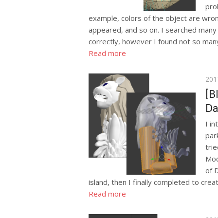
pro
example, colors of the object are wron
appeared, and so on. I searched many 
correctly, however I found not so many
Read more
Pos
201
on
[B
Da
I i
park
tri
Mod
of 
island, then I finally completed to creat
Read more