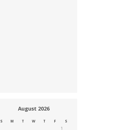
August 2026
S
M
T
W
T
F
S
1