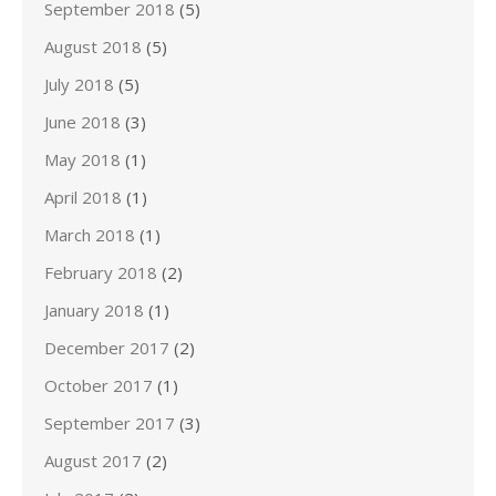
September 2018
(5)
August 2018
(5)
July 2018
(5)
June 2018
(3)
May 2018
(1)
April 2018
(1)
March 2018
(1)
February 2018
(2)
January 2018
(1)
December 2017
(2)
October 2017
(1)
September 2017
(3)
August 2017
(2)