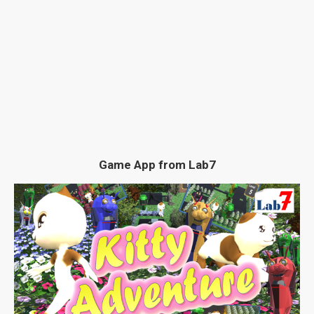
Game App from Lab7