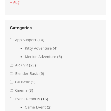
« Aug
Categories
App Support
(10)
Kitty Adventure
(4)
Merlion Adventure
(6)
AR / VR
(23)
Blender Basic
(6)
C# Basic
(1)
Cinema
(3)
Event Reports
(18)
Game Event
(2)