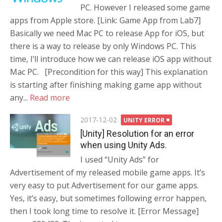
PC. However I released some game
apps from Apple store. [Link: Game App from Lab7]
Basically we need Mac PC to release App for iOS, but
there is a way to release by only Windows PC. This
time, I’ll introduce how we can release iOS app without
Mac PC. [Precondition for this way] This explanation
is starting after finishing making game app without
any...
Read more
Posted
2017-12-02
UNITY ERROR
on
[Unity] Resolution for an error
when using Unity Ads.
I used “Unity Ads” for
Advertisement of my released mobile game apps. It’s
very easy to put Advertisement for our game apps.
Yes, it’s easy, but sometimes following error happen,
then I took long time to resolve it. [Error Message]