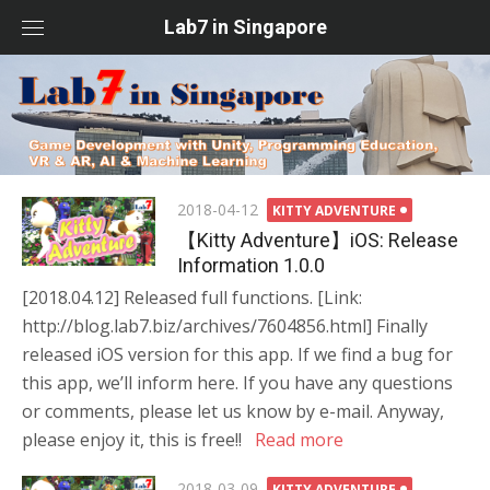
Skip
Lab7 in Singapore
to
content
Posted
2018-04-12
KITTY ADVENTURE
on
【Kitty Adventure】iOS: Release
Information 1.0.0
[2018.04.12] Released full functions. [Link:
http://blog.lab7.biz/archives/7604856.html] Finally
released iOS version for this app. If we find a bug for
this app, we’ll inform here. If you have any questions
or comments, please let us know by e-mail. Anyway,
please enjoy it, this is free!!
Read more
Posted
2018-03-09
KITTY ADVENTURE