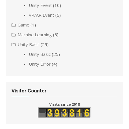
Unity Event
(10)
VR/AR Event
(6)
Game
(1)
Machine Learning
(6)
Unity Basic
(29)
Unity Basic
(25)
Unity Error
(4)
Visitor Counter
Visits since 2018