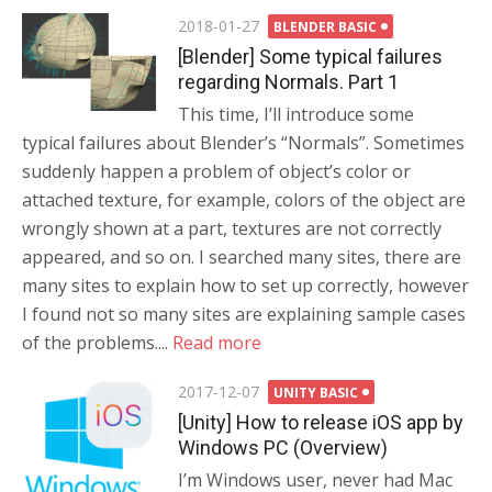
Posted
2018-01-27
BLENDER BASIC
on
[Blender] Some typical failures
regarding Normals. Part 1
This time, I’ll introduce some
typical failures about Blender’s “Normals”. Sometimes
suddenly happen a problem of object’s color or
attached texture, for example, colors of the object are
wrongly shown at a part, textures are not correctly
appeared, and so on. I searched many sites, there are
many sites to explain how to set up correctly, however
I found not so many sites are explaining sample cases
of the problems....
Read more
Posted
2017-12-07
UNITY BASIC
on
[Unity] How to release iOS app by
Windows PC (Overview)
I’m Windows user, never had Mac