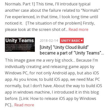
Normals. Part 1] This time, I’ll introduce typical
another case about the failure related to “Normals”
I’ve experienced, in that time, I took long time until
noticed it. [The situation of the problem] Firstly,
please look at the screen shot of...
Read more
Posted
2018-02-14
UNITY BASIC
on
[Unity] “Unity Cloud Build”
became a part of “Unity Teams”…
This image gave me a very big shock… Because I’m
individually creating and releasing game apps by
Windows PC, for not only Android app, but also iOS
app. As you know, to build iOS app, we need Mac PC
normally, but I don’t have. About the way to build iOS
app in windows machine, I introduced it in this blog
before. [Link: How to release iOS app by Windows
PC]...
Read more