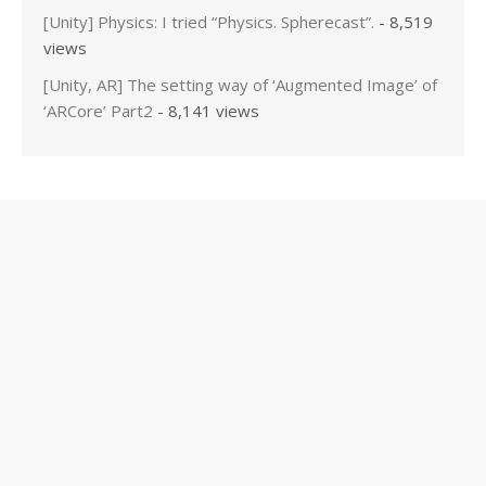
[Unity] Physics: I tried “Physics. Spherecast”.
- 8,519
views
[Unity, AR] The setting way of ‘Augmented Image’ of
‘ARCore’ Part2
- 8,141 views