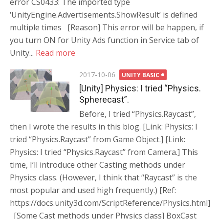
error CS0433: The imported type
‘UnityEngine.Advertisements.ShowResult’ is defined
multiple times [Reason] This error will be happen, if
you turn ON for Unity Ads function in Service tab of
Unity...
Read more
Posted
2017-10-06
UNITY BASIC
on
[Unity] Physics: I tried “Physics.
Spherecast”.
Before, I tried “Physics.Raycast”,
then I wrote the results in this blog. [Link: Physics: I
tried “Physics.Raycast” from Game Object.] [Link:
Physics: I tried “Physics.Raycast” from Camera.] This
time, I’ll introduce other Casting methods under
Physics class. (However, I think that “Raycast” is the
most popular and used high frequently.) [Ref:
https://docs.unity3d.com/ScriptReference/Physics.html]
[Some Cast methods under Physics class] BoxCast