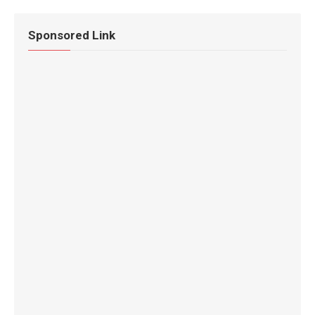
Sponsored Link