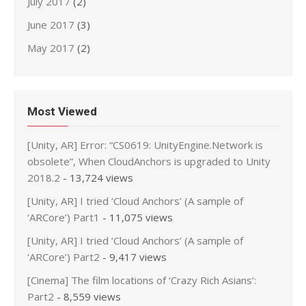
July 2017
(2)
June 2017
(3)
May 2017
(2)
Most Viewed
[Unity, AR] Error: “CS0619: UnityEngine.Network is
obsolete”, When CloudAnchors is upgraded to Unity
2018.2
- 13,724 views
[Unity, AR] I tried ‘Cloud Anchors’ (A sample of
‘ARCore’) Part1
- 11,075 views
[Unity, AR] I tried ‘Cloud Anchors’ (A sample of
‘ARCore’) Part2
- 9,417 views
[Cinema] The film locations of ‘Crazy Rich Asians’:
Part2
- 8,559 views