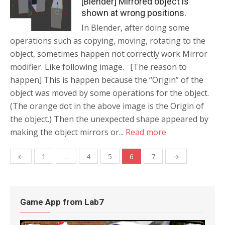
[Blender] Mirrored object is
shown at wrong positions.
In Blender, after doing some
operations such as copying, moving, rotating to the
object, sometimes happen not correctly work Mirror
modifier. Like following image. [The reason to
happen] This is happen because the “Origin” of the
object was moved by some operations for the object.
(The orange dot in the above image is the Origin of
the object.) Then the unexpected shape appeared by
making the object mirrors or...
Read more
←
1
…
4
5
6
7
→
Posts
navigation
Game App from Lab7