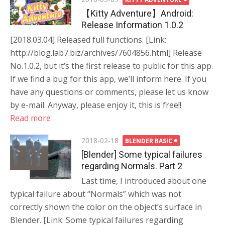
on
【Kitty Adventure】Android:
Release Information 1.0.2
[2018.03.04] Released full functions. [Link:
http://blog.lab7.biz/archives/7604856.html] Release
No.1.0.2, but it’s the first release to public for this app.
If we find a bug for this app, we’ll inform here. If you
have any questions or comments, please let us know
by e-mail. Anyway, please enjoy it, this is free!!
Read more
Posted
2018-02-18
BLENDER BASIC
on
[Blender] Some typical failures
regarding Normals. Part 2
Last time, I introduced about one
typical failure about “Normals” which was not
correctly shown the color on the object’s surface in
Blender. [Link: Some typical failures regarding