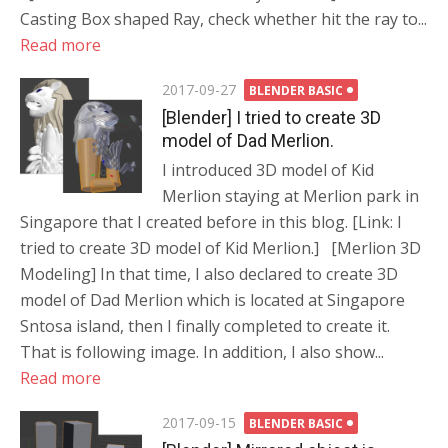
Casting Box shaped Ray, check whether hit the ray to...
Read more
Posted
2017-09-27
BLENDER BASIC
on
[Blender] I tried to create 3D
model of Dad Merlion.
I introduced 3D model of Kid
Merlion staying at Merlion park in
Singapore that I created before in this blog. [Link: I
tried to create 3D model of Kid Merlion.] [Merlion 3D
Modeling] In that time, I also declared to create 3D
model of Dad Merlion which is located at Singapore
Sntosa island, then I finally completed to create it.
That is following image. In addition, I also show...
Read more
Posted
2017-09-15
BLENDER BASIC
on