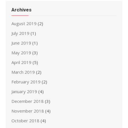
Archives
August 2019
(2)
July 2019
(1)
June 2019
(1)
May 2019
(3)
April 2019
(5)
March 2019
(2)
February 2019
(2)
January 2019
(4)
December 2018
(3)
November 2018
(4)
October 2018
(4)