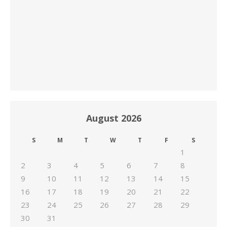
August 2026
S
M
T
W
T
F
S
1
2
3
4
5
6
7
8
9
10
11
12
13
14
15
16
17
18
19
20
21
22
23
24
25
26
27
28
29
30
31