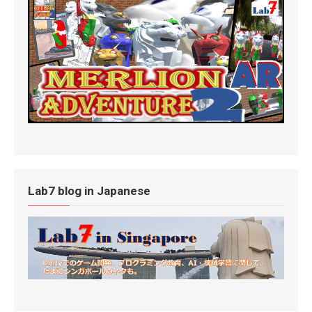
Lab7 blog in Japanese